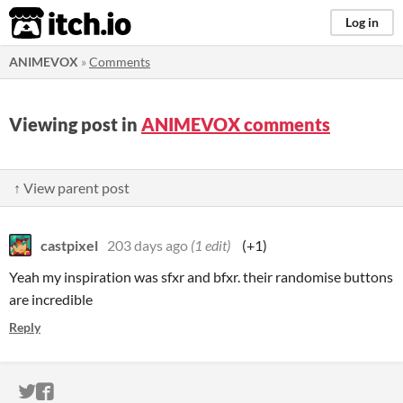
itch.io
Log in
ANIMEVOX
»
Comments
Viewing post in
ANIMEVOX comments
↑ View parent post
castpixel
203 days ago
(1 edit)
(+1)
Yeah my inspiration was sfxr and bfxr. their randomise buttons
are incredible
Reply
ITCH.IO ON TWITTER
ITCH.IO ON FACEBOOK