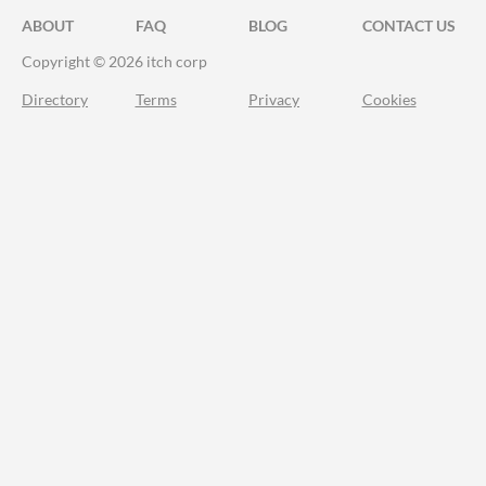
ABOUT
FAQ
BLOG
CONTACT US
Copyright © 2026 itch corp
Directory
Terms
Privacy
Cookies