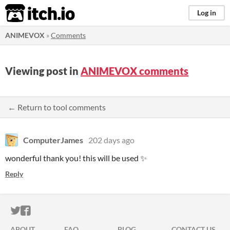
itch.io
Log in
ANIMEVOX
»
Comments
Viewing post in
ANIMEVOX comments
← Return to tool comments
ComputerJames
202 days ago
wonderful thank you! this will be used ✨
Reply
ITCH.IO ON TWITTER
ITCH.IO ON FACEBOOK
ABOUT
FAQ
BLOG
CONTACT US