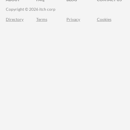
Copyright © 2026 itch corp
Directory
Terms
Privacy
Cookies