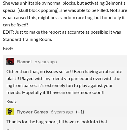
She was unhittable by normal blocks, but activating Belmont's
special (skull block popping), she was able to be killed. Not sure
what caused this, might be a random rare bug, but hopefully it
can be fixed?
EDIT: Just to make the report as accurate as possible: It was
Standard Training Room.
Reply
Flannel
6 years ago
Other than that, no issues so far!! Been having an absolute
blast!! Played with my friend via parsec and even with the
lag from parsec, it's extremely fun to play against your
friends. Hopefully it'll have an online mode soon!!
Reply
Flyover Games
6 years ago
(+1)
Thanks for the bug report, I'll have to look into that.