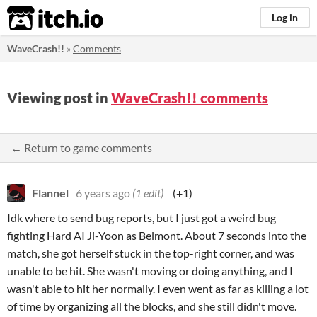
itch.io
Log in
WaveCrash!!
»
Comments
Viewing post in
WaveCrash!! comments
← Return to game comments
Flannel
6 years ago
(1 edit)
(+1)
Idk where to send bug reports, but I just got a weird bug
fighting Hard AI Ji-Yoon as Belmont. About 7 seconds into the
match, she got herself stuck in the top-right corner, and was
unable to be hit. She wasn't moving or doing anything, and I
wasn't able to hit her normally. I even went as far as killing a lot
of time by organizing all the blocks, and she still didn't move.