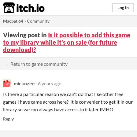
itch.io
Log in
Macbat 64
»
Community
Viewing post in
Is it possible to add this game
to my library while it's on sale (for future
download)?
← Return to game community
mickozee
6 years ago
Is there a particular reason we can't do that like other free
games I have came across here? It is convenient to get it in our
library so we can always have access to it later IMHO.
Reply