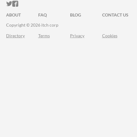
ITCH.IO ON TWITTER
ITCH.IO ON FACEBOOK
ABOUT
FAQ
BLOG
CONTACT US
Copyright © 2026 itch corp
Directory
Terms
Privacy
Cookies