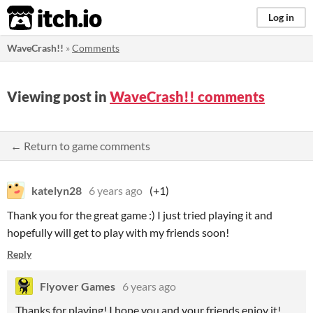
itch.io
Log in
WaveCrash!!
»
Comments
Viewing post in
WaveCrash!! comments
← Return to game comments
katelyn28
6 years ago
(+1)
Thank you for the great game :) I just tried playing it and
hopefully will get to play with my friends soon!
Reply
Flyover Games
6 years ago
Thanks for playing! I hope you and your friends enjoy it!