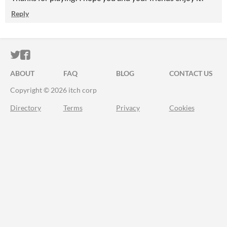
Reply
ITCH.IO ON TWITTER
ITCH.IO ON FACEBOOK
ABOUT
FAQ
BLOG
CONTACT US
Copyright © 2026 itch corp
Directory
Terms
Privacy
Cookies