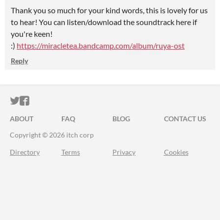
Thank you so much for your kind words, this is lovely for us
to hear! You can listen/download the soundtrack here if
you're keen!
:)
https://miracletea.bandcamp.com/album/ruya-ost
Reply
ITCH.IO ON TWITTER
ITCH.IO ON FACEBOOK
ABOUT
FAQ
BLOG
CONTACT US
Copyright © 2026 itch corp
Directory
Terms
Privacy
Cookies