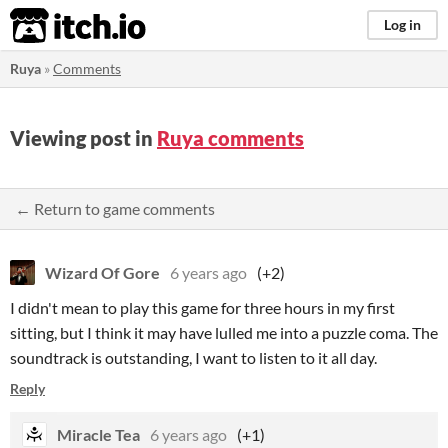
itch.io
Log in
Ruya
»
Comments
Viewing post in
Ruya comments
← Return to game comments
Wizard Of Gore
6 years ago
(+2)
I didn't mean to play this game for three hours in my first
sitting, but I think it may have lulled me into a puzzle coma. The
soundtrack is outstanding, I want to listen to it all day.
Reply
Miracle Tea
6 years ago
(+1)