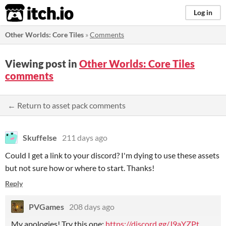
itch.io
Log in
Other Worlds: Core Tiles
»
Comments
Viewing post in
Other Worlds: Core Tiles
comments
← Return to asset pack comments
Skuffelse
211 days ago
Could I get a link to your discord? I'm dying to use these assets
but not sure how or where to start. Thanks!
Reply
PVGames
208 days ago
My apologies! Try this one:
https://discord.gg/J9aYZPt