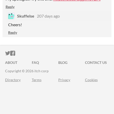
Reply
Skuffelse
207 days ago
Cheers!
Reply
ITCH.IO ON TWITTER
ITCH.IO ON FACEBOOK
ABOUT
FAQ
BLOG
CONTACT US
Copyright © 2026 itch corp
Directory
Terms
Privacy
Cookies