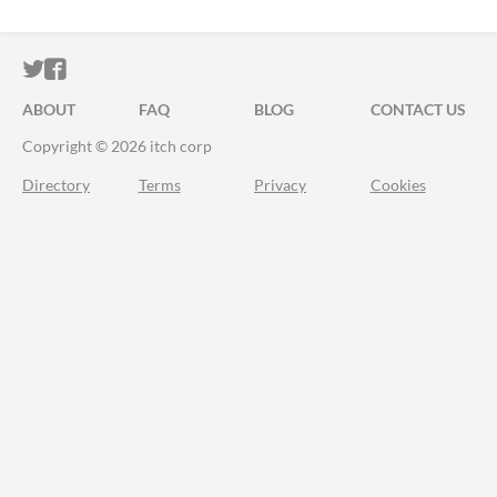
ITCH.IO ON TWITTER
ITCH.IO ON FACEBOOK
ABOUT
FAQ
BLOG
CONTACT US
Copyright © 2026 itch corp
Directory
Terms
Privacy
Cookies