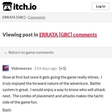
itch.io
Log in
ERRATA [GBC]
»
Comments
Viewing post in
ERRATA [GBC] comments
← Return to game comments
Vidsneezes
214 days ago
(+1)
Slow at first but once it gets going the game really shines. I
truly enjoyed the forward nature of the adventure. Battle
system is great. I would enjoy a way to know who will attack
next. The combo of placement and attacks makes the tactic
side of the game fun.
Reply