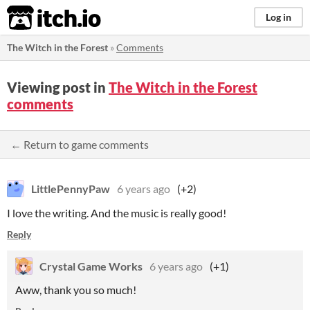
itch.io
Log in
The Witch in the Forest
»
Comments
Viewing post in
The Witch in the Forest
comments
← Return to game comments
LittlePennyPaw
6 years ago
(+2)
I love the writing. And the music is really good!
Reply
Crystal Game Works
6 years ago
(+1)
Aww, thank you so much!