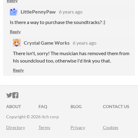
Reply
LittlePennyPaw
6 years ago
Is there a way to purchase the soundtracks? :)
Reply
Crystal Game Works
6 years ago
There isn't, sorry! The musician has removed them from
his soundcloud too, otherwise I'd link you that.
Reply
ITCH.IO ON TWITTER
ITCH.IO ON FACEBOOK
ABOUT
FAQ
BLOG
CONTACT US
Copyright © 2026 itch corp
Directory
Terms
Privacy
Cookies