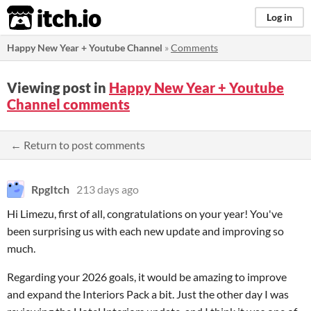
itch.io
Log in
Happy New Year + Youtube Channel
»
Comments
Viewing post in
Happy New Year + Youtube
Channel comments
← Return to post comments
RpgItch
213 days ago
Hi Limezu, first of all, congratulations on your year! You've
been surprising us with each new update and improving so
much.
Regarding your 2026 goals, it would be amazing to improve
and expand the Interiors Pack a bit. Just the other day I was