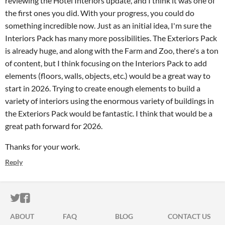
reviewing the Hotel Interiors update, and I think it was one of
the first ones you did. With your progress, you could do
something incredible now. Just as an initial idea, I'm sure the
Interiors Pack has many more possibilities. The Exteriors Pack
is already huge, and along with the Farm and Zoo, there's a ton
of content, but I think focusing on the Interiors Pack to add
elements (floors, walls, objects, etc.) would be a great way to
start in 2026. Trying to create enough elements to build a
variety of interiors using the enormous variety of buildings in
the Exteriors Pack would be fantastic. I think that would be a
great path forward for 2026.
Thanks for your work.
Reply
ITCH.IO ON TWITTER
ITCH.IO ON FACEBOOK
ABOUT
FAQ
BLOG
CONTACT US