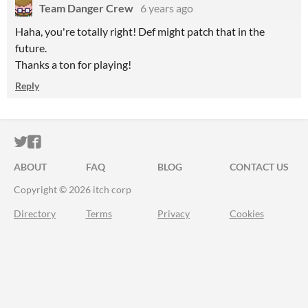
Team Danger Crew
6 years ago
Haha, you're totally right! Def might patch that in the
future.
Thanks a ton for playing!
Reply
ITCH.IO ON TWITTER
ITCH.IO ON FACEBOOK
ABOUT
FAQ
BLOG
CONTACT US
Copyright © 2026 itch corp
Directory
Terms
Privacy
Cookies