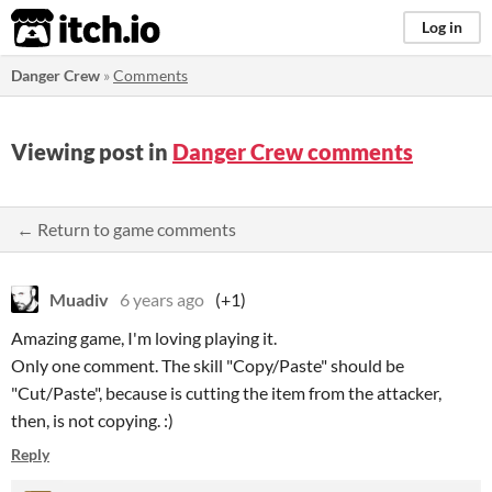
itch.io
Log in
Danger Crew
»
Comments
Viewing post in
Danger Crew comments
← Return to game comments
Muadiv
6 years ago
(+1)
Amazing game, I'm loving playing it.
Only one comment. The skill "Copy/Paste" should be
"Cut/Paste", because is cutting the item from the attacker,
then, is not copying. :)
Reply