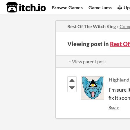
itch.io
Browse Games
Game Jams
Up
Rest Of The Witch King
»
Com
Viewing post in
Rest O
↑ View parent post
Highland
I'm sure i
fix it soo
Reply