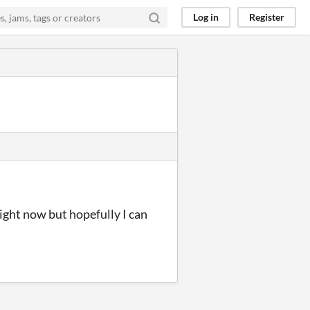
Log in
Register
 right now but hopefully I can