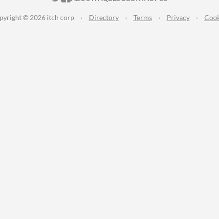
pyright © 2026 itch corp
·
Directory
·
Terms
·
Privacy
·
Cook