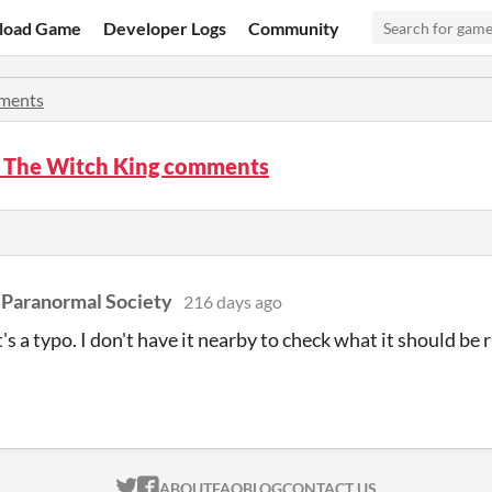
load Game
Developer Logs
Community
ments
f The Witch King comments
 Paranormal Society
216 days ago
t's a typo. I don't have it nearby to check what it should be
n
ITCH.IO ON TWITTER
ITCH.IO ON FACEBOOK
ABOUT
FAQ
BLOG
CONTACT US