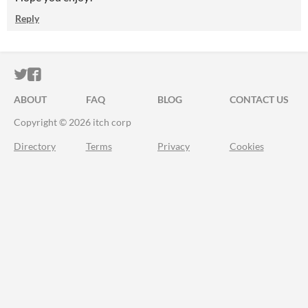
Reply
ITCH.IO ON TWITTER
ITCH.IO ON FACEBOOK
ABOUT
FAQ
BLOG
CONTACT US
Copyright © 2026 itch corp
Directory
Terms
Privacy
Cookies