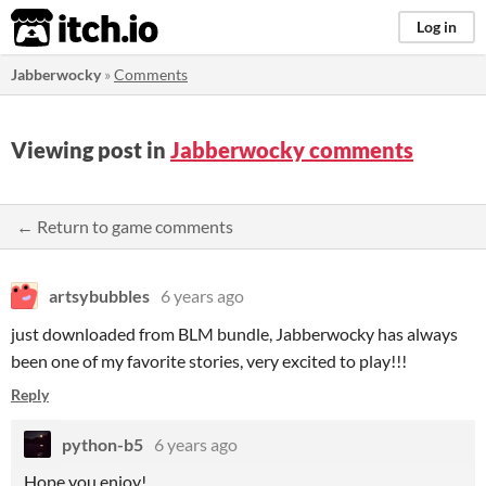
itch.io
Log in
Jabberwocky
»
Comments
Viewing post in
Jabberwocky comments
← Return to game comments
artsybubbles
6 years ago
just downloaded from BLM bundle, Jabberwocky has always
been one of my favorite stories, very excited to play!!!
Reply
python-b5
6 years ago
Hope you enjoy!