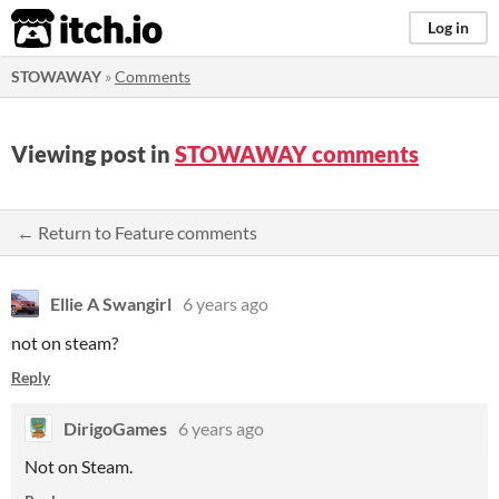
itch.io
Log in
STOWAWAY
»
Comments
Viewing post in
STOWAWAY comments
← Return to Feature comments
Ellie A Swangirl
6 years ago
not on steam?
Reply
DirigoGames
6 years ago
Not on Steam.