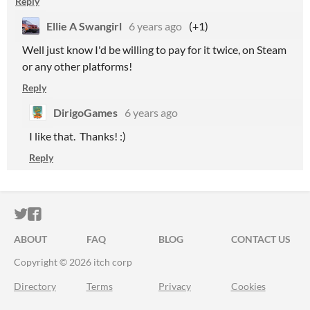
Reply
Ellie A Swangirl
6 years ago
(+1)
Well just know I'd be willing to pay for it twice, on Steam
or any other platforms!
Reply
DirigoGames
6 years ago
I like that. Thanks! :)
Reply
ITCH.IO ON TWITTER
ITCH.IO ON FACEBOOK
ABOUT
FAQ
BLOG
CONTACT US
Copyright © 2026 itch corp
Directory
Terms
Privacy
Cookies