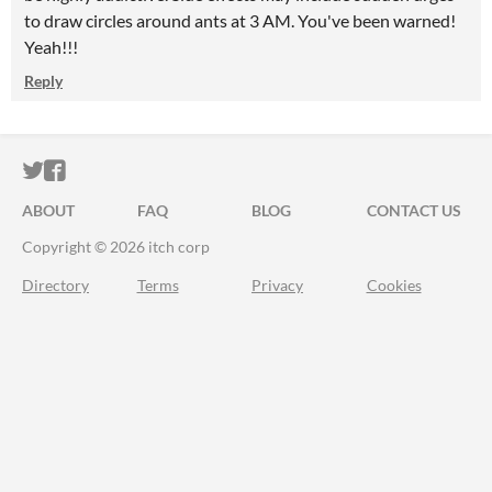
to draw circles around ants at 3 AM. You've been warned!
Yeah!!!
Reply
ITCH.IO ON TWITTER
ITCH.IO ON FACEBOOK
ABOUT
FAQ
BLOG
CONTACT US
Copyright © 2026 itch corp
Directory
Terms
Privacy
Cookies