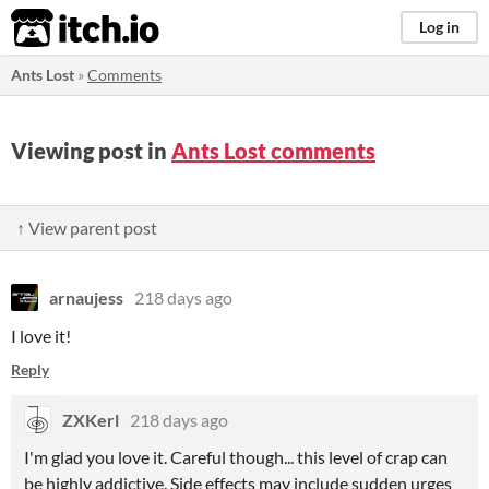
itch.io
Log in
Ants Lost
»
Comments
Viewing post in
Ants Lost comments
↑ View parent post
arnaujess
218 days ago
I love it!
Reply
ZXKerl
218 days ago
I'm glad you love it.
Careful though... this level of crap can
be highly addictive. Side effects may include sudden urges