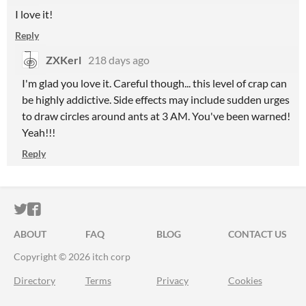
I love it!
Reply
ZXKerl
218 days ago
I'm glad you love it.
Careful though... this level of crap can
be highly addictive. Side effects may include sudden urges
to draw circles around ants at 3 AM. You've been warned!
Yeah!!!
Reply
ITCH.IO ON TWITTER
ITCH.IO ON FACEBOOK
ABOUT
FAQ
BLOG
CONTACT US
Copyright © 2026 itch corp
Directory
Terms
Privacy
Cookies