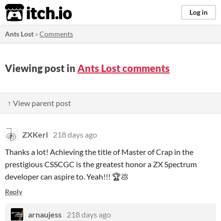
itch.io
Log in
Ants Lost
»
Comments
Viewing post in
Ants Lost comments
↑ View parent post
ZXKerl
218 days ago
Thanks a lot! Achieving the title of Master of Crap in the
prestigious CSSCGC is the greatest honor a ZX Spectrum
developer can aspire to. Yeah!!! 🏆💩
Reply
arnaujess
218 days ago