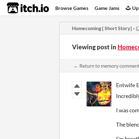
itch.io
Browse Games
Game Jams
Up
Homecoming [ Short Story]
»
C
Viewing post in
Homeco
← Return to memory commen
Entwife 
Incredibl
I was com
The blend
I'm breat