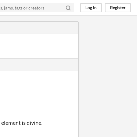
Log in
Register
 element is divine.