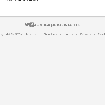
ITCH.IO ON TWITTER
ITCH.IO ON FACEBOOK
ABOUT
FAQ
BLOG
CONTACT US
pyright © 2026 itch corp
·
Directory
·
Terms
·
Privacy
·
Cook