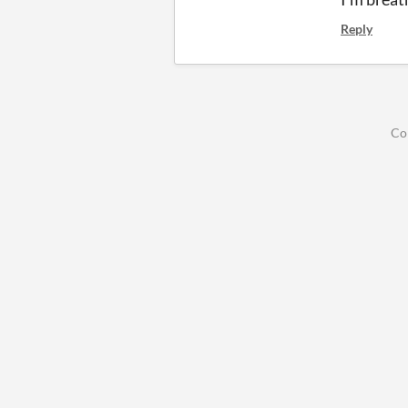
Reply
Co