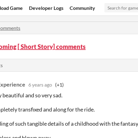
load Game
Developer Logs
Community
omments
ming [ Short Story] comments
ts
Experience
6 years ago
(+1)
y beautiful and so very sad.
pletely transfixed and along for the ride.
ing of such tangible details of a childhood with the fantasy
hless and blown away.