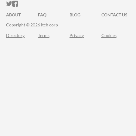
ITCH.IO ON TWITTER
ITCH.IO ON FACEBOOK
ABOUT
FAQ
BLOG
CONTACT US
Copyright © 2026 itch corp
Directory
Terms
Privacy
Cookies