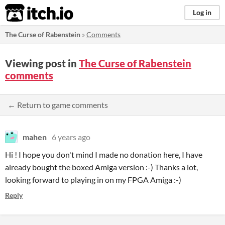
itch.io
Log in
The Curse of Rabenstein
»
Comments
Viewing post in
The Curse of Rabenstein
comments
← Return to game comments
mahen
6 years ago
Hi ! I hope you don't mind I made no donation here, I have
already bought the boxed Amiga version :-) Thanks a lot,
looking forward to playing in on my FPGA Amiga :-)
Reply