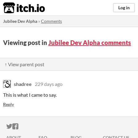
itch.io
Log in
Jubilee Dev Alpha
»
Comments
Viewing post in
Jubilee Dev Alpha comments
↑ View parent post
shadree
229 days ago
This is what I came to say.
Reply
ITCH.IO ON TWITTER
ITCH.IO ON FACEBOOK
ABOUT
FAQ
BLOG
CONTACT US