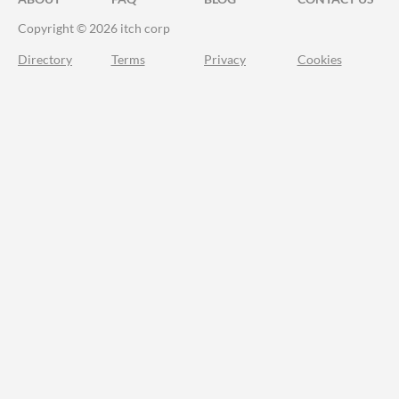
Copyright © 2026 itch corp
Directory
Terms
Privacy
Cookies