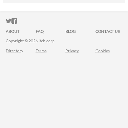
ITCH.IO ON TWITTER
ITCH.IO ON FACEBOOK
ABOUT
FAQ
BLOG
CONTACT US
Copyright © 2026 itch corp
Directory
Terms
Privacy
Cookies