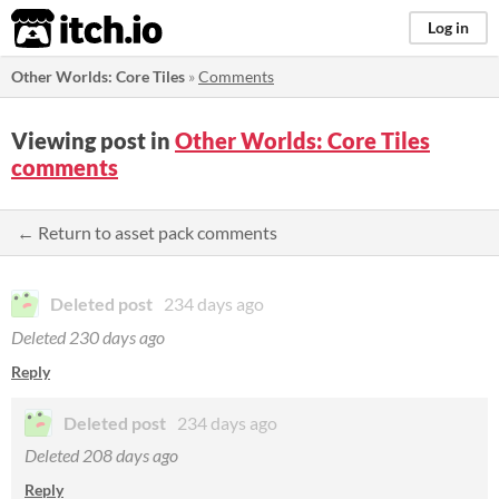
itch.io
Log in
Other Worlds: Core Tiles
»
Comments
Viewing post in
Other Worlds: Core Tiles
comments
← Return to asset pack comments
Deleted post
234 days ago
Deleted
230 days ago
Reply
Deleted post
234 days ago
Deleted
208 days ago
Reply