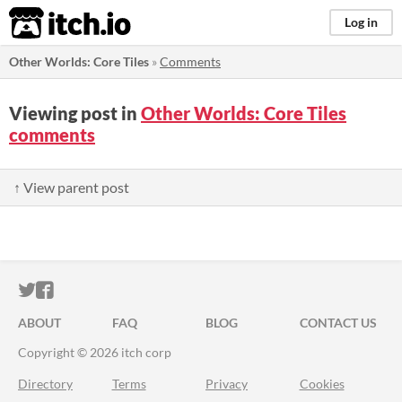
itch.io
Log in
Other Worlds: Core Tiles
»
Comments
Viewing post in
Other Worlds: Core Tiles
comments
↑ View parent post
ITCH.IO ON TWITTER
ITCH.IO ON FACEBOOK
ABOUT
FAQ
BLOG
CONTACT US
Copyright © 2026 itch corp
Directory
Terms
Privacy
Cookies