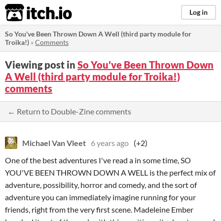
itch.io
Log in
So You've Been Thrown Down A Well (third party module for
Troika!)
»
Comments
Viewing post in
So You've Been Thrown Down
A Well (third party module for Troika!)
comments
← Return to Double-Zine comments
Michael Van Vleet
6 years ago
(+2)
One of the best adventures I've read a in some time, SO
YOU'VE BEEN THROWN DOWN A WELL is the perfect mix of
adventure, possibility, horror and comedy, and the sort of
adventure you can immediately imagine running for your
friends, right from the very first scene. Madeleine Ember