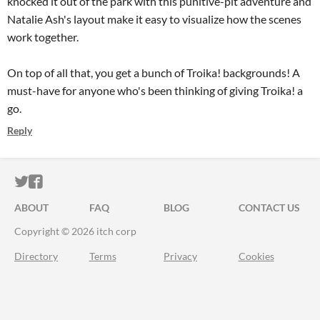
knocked it out of the park with this punitive-pit adventure and
Natalie Ash's layout make it easy to visualize how the scenes
work together.
On top of all that, you get a bunch of Troika! backgrounds! A
must-have for anyone who's been thinking of giving Troika! a
go.
Reply
ITCH.IO ON TWITTER
ITCH.IO ON FACEBOOK
ABOUT
FAQ
BLOG
CONTACT US
Copyright © 2026 itch corp
Directory
Terms
Privacy
Cookies