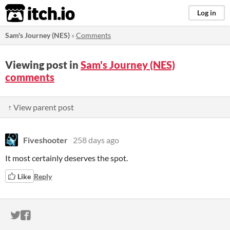
itch.io
Log in
Sam's Journey (NES)
»
Comments
Viewing post in
Sam's Journey (NES)
comments
↑ View parent post
Fiveshooter
258 days ago
It most certainly deserves the spot.
Like
Reply
ITCH.IO ON TWITTER
ITCH.IO ON FACEBOOK