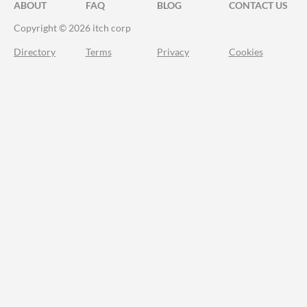
ABOUT
FAQ
BLOG
CONTACT US
Copyright © 2026 itch corp
Directory
Terms
Privacy
Cookies