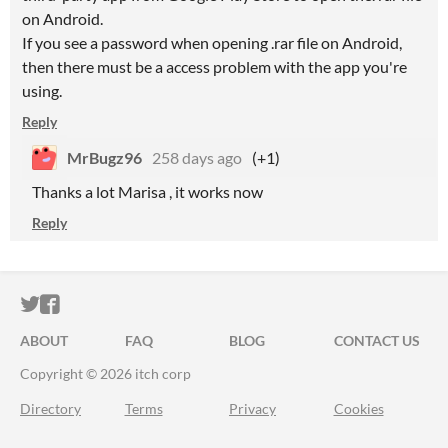
on Android.
If you see a password when opening .rar file on Android,
then there must be a access problem with the app you're
using.
Reply
MrBugz96
258 days ago
(+1)
Thanks a lot Marisa , it works now
Reply
ITCH.IO ON TWITTER
ITCH.IO ON FACEBOOK
ABOUT
FAQ
BLOG
CONTACT US
Copyright © 2026 itch corp
Directory
Terms
Privacy
Cookies