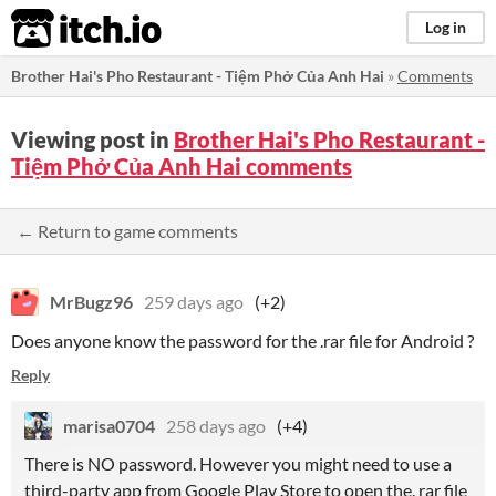
itch.io
Log in
Brother Hai's Pho Restaurant - Tiệm Phở Của Anh Hai
»
Comments
Viewing post in
Brother Hai's Pho Restaurant -
Tiệm Phở Của Anh Hai comments
← Return to game comments
MrBugz96
259 days ago
(+2)
Does anyone know the password for the .rar file for Android ?
Reply
marisa0704
258 days ago
(+4)
There is NO password. However you might need to use a
third-party app from Google Play Store to open the. rar file