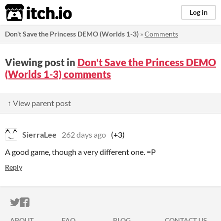
itch.io
Log in
Don't Save the Princess DEMO (Worlds 1-3)
»
Comments
Viewing post in
Don't Save the Princess DEMO
(Worlds 1-3) comments
↑ View parent post
SierraLee
262 days ago
(+3)
A good game, though a very different one. =P
Reply
ITCH.IO ON TWITTER
ITCH.IO ON FACEBOOK
ABOUT
FAQ
BLOG
CONTACT US