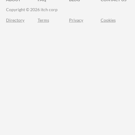
Copyright © 2026 itch corp
Directory
Terms
Privacy
Cookies