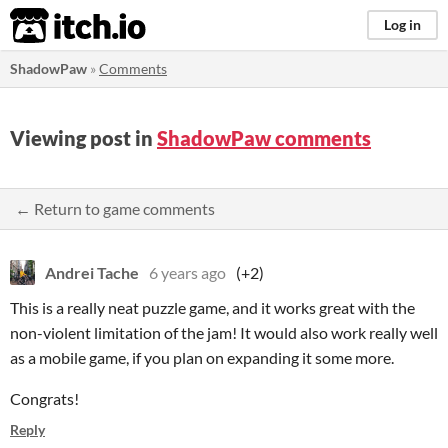
itch.io
Log in
ShadowPaw
»
Comments
Viewing post in
ShadowPaw comments
← Return to game comments
Andrei Tache
6 years ago
(+2)
This is a really neat puzzle game, and it works great with the
non-violent limitation of the jam! It would also work really well
as a mobile game, if you plan on expanding it some more.
Congrats!
Reply