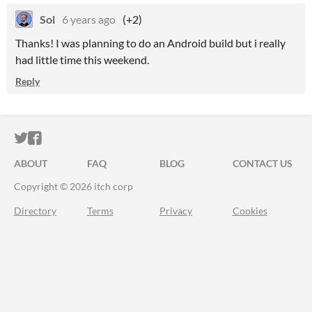
Sol
6 years ago
(+2)
Thanks! I was planning to do an Android build but i really
had little time this weekend.
Reply
ITCH.IO ON TWITTER
ITCH.IO ON FACEBOOK
ABOUT
FAQ
BLOG
CONTACT US
Copyright © 2026 itch corp
Directory
Terms
Privacy
Cookies