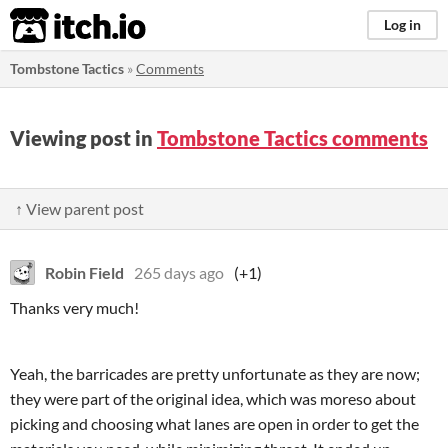
itch.io
Log in
Tombstone Tactics
»
Comments
Viewing post in
Tombstone Tactics comments
↑ View parent post
Robin Field
265 days ago
(+1)
Thanks very much!
Yeah, the barricades are pretty unfortunate as they are now;
they were part of the original idea, which was moreso about
picking and choosing what lanes are open in order to get the