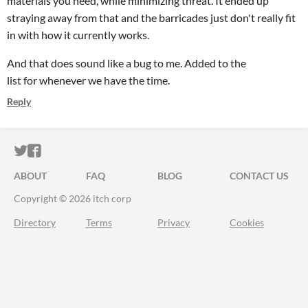
materials you need, while minimizing threat. It ended up
straying away from that and the barricades just don't really fit
in with how it currently works.
And that does sound like a bug to me. Added to the
list for whenever we have the time.
Reply
ITCH.IO ON TWITTER
ITCH.IO ON FACEBOOK
ABOUT
FAQ
BLOG
CONTACT US
Copyright © 2026 itch corp
Directory
Terms
Privacy
Cookies