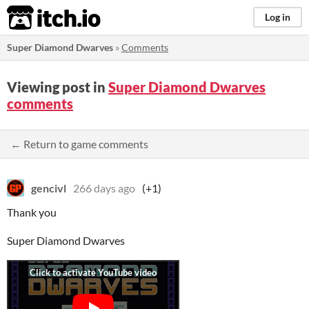
itch.io
Log in
Super Diamond Dwarves
»
Comments
Viewing post in
Super Diamond Dwarves
comments
← Return to game comments
gencivl
266 days ago
(+1)
Thank you
Super Diamond Dwarves