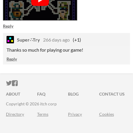
Reply
Super∴Try
266 days ago
(+1)
Thanks so much for playing our game!
Reply
ITCH.IO ON TWITTER
ITCH.IO ON FACEBOOK
ABOUT
FAQ
BLOG
CONTACT US
Copyright © 2026 itch corp
Directory
Terms
Privacy
Cookies