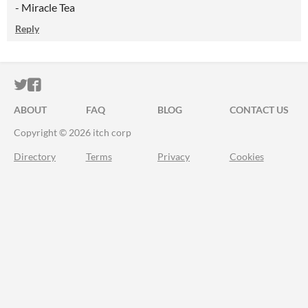
- Miracle Tea
Reply
ITCH.IO ON TWITTER
ITCH.IO ON FACEBOOK
ABOUT
FAQ
BLOG
CONTACT US
Copyright © 2026 itch corp
Directory
Terms
Privacy
Cookies