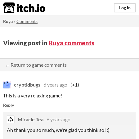
itch.io
Log in
Ruya
»
Comments
Viewing post in
Ruya comments
← Return to game comments
cryptidbugs
6 years ago
(+1)
This is a very relaxing game!
Reply
Miracle Tea
6 years ago
Ah thank you so much, we're glad you think so! :)