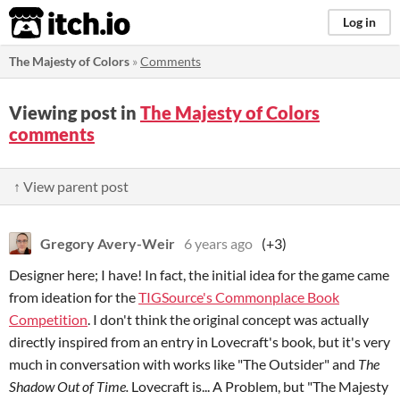
itch.io
Log in
The Majesty of Colors
»
Comments
Viewing post in
The Majesty of Colors
comments
↑ View parent post
Gregory Avery-Weir
6 years ago
(+3)
Designer here; I have! In fact, the initial idea for the game came
from ideation for the
TIGSource's Commonplace Book
Competition
. I don't think the original concept was actually
directly inspired from an entry in Lovecraft's book, but it's very
much in conversation with works like "The Outsider" and
The
Shadow Out of Time.
Lovecraft is... A Problem, but "The Majesty