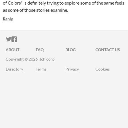
of Colors" is definitely trying to explore some of the same feels
as some of those stories examine.
Reply
ITCH.IO ON TWITTER
ITCH.IO ON FACEBOOK
ABOUT
FAQ
BLOG
CONTACT US
Copyright © 2026 itch corp
Directory
Terms
Privacy
Cookies