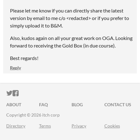
Please let me know if you can directly share the latest
version by email to me c/o <redacted> or if you prefer to
simply upload it to B&M.
Also, kudos again on all your great work on OGA. Looking
forward to receiving the Gold Box (in due course).
Best regards!
Reply
ITCH.IO ON TWITTER
ITCH.IO ON FACEBOOK
ABOUT
FAQ
BLOG
CONTACT US
Copyright © 2026 itch corp
Directory
Terms
Privacy
Cookies