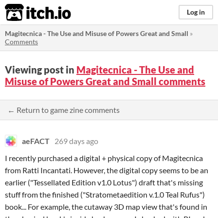
itch.io
Log in
Magitecnica - The Use and Misuse of Powers Great and Small
»
Comments
Viewing post in
Magitecnica - The Use and
Misuse of Powers Great and Small comments
← Return to game zine comments
aeFACT
269 days ago
I recently purchased a digital + physical copy of Magitecnica
from Ratti Incantati. However, the digital copy seems to be an
earlier ("Tessellated Edition v1.0 Lotus") draft that's missing
stuff from the finished ("Stratometaedition v.1.0 Teal Rufus")
book... For example, the cutaway 3D map view that's found in