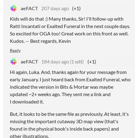
aeFACT
207 days ago
(+1)
Kids will do that :) Many thanks, Sir! I'll follow-up with
Ratti Incantati or Exalted Funeral in the next couple days.
So excited for OGA too! Great work on this front as well.
Kudos. -- Best regards, Kevin
Reply
aeFACT
184 days ago
(1 edit)
(+1)
Hi again, Luka. And, thanks again for your message from
early January. I just heard back from Exalted Funeral, who
indicated the version in Bits & Mortar was maybe
updated ~2+ weeks ago. They sent me a link and
I downloaded it.
But, it looks to be the same file as previously. At least, it's
missing the important cutaway 3D map view (that's
found in the physical book's inside back papers) and
other illustrations.