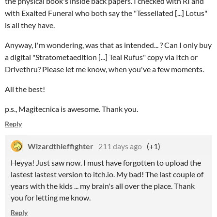
the physical book's inside back papers. I checked with RI and
with Exalted Funeral who both say the "Tessellated [...] Lotus"
is all they have.
Anyway, I'm wondering, was that as intended... ? Can I only buy
a digital "Stratometaedition [...] Teal Rufus" copy via Itch or
Drivethru? Please let me know, when you've a few moments.
All the best!
p.s., Magitecnica is awesome. Thank you.
Reply
Wizardthieffighter
211 days ago
(+1)
Heyya! Just saw now. I must have forgotten to upload the
lastest lastest version to itch.io. My bad! The last couple of
years with the kids ... my brain's all over the place. Thank
you for letting me know.
Reply