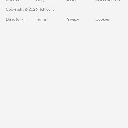
Copyright © 2026 itch corp
Directory
Terms
Privacy
Cookies