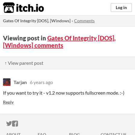
itch.io
Log in
Gates Of Integrity [DOS], [Windows]
»
Comments
Viewing post in
Gates Of Integrity [DOS],
[Windows] comments
↑ View parent post
Tarjan
6 years ago
If you want to try it - v1.2 now supports fullscreen mode. :-)
Reply
ITCH.IO ON TWITTER
ITCH.IO ON FACEBOOK
ABOUT
FAQ
BLOG
CONTACT US