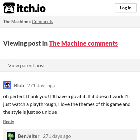
itch.io
Log in
The Machine
»
Comments
Viewing post in
The Machine comments
↑ View parent post
Blob
271 days ago
oh perfect thank you! I'll have a go at it. If it doesn't work I'll
just watch a playthrough, I love the themes of this game and
the style is just so unique
Reply
BenJelter
271 days ago