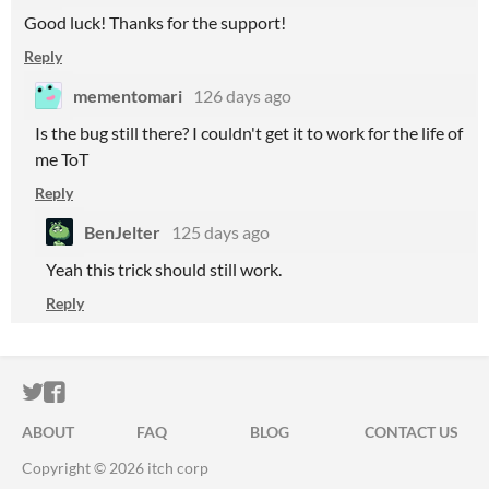
Good luck! Thanks for the support!
Reply
mementomari
126 days ago
Is the bug still there? I couldn't get it to work for the life of
me ToT
Reply
BenJelter
125 days ago
Yeah this trick should still work.
Reply
ITCH.IO ON TWITTER
ITCH.IO ON FACEBOOK
ABOUT
FAQ
BLOG
CONTACT US
Copyright © 2026 itch corp