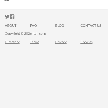
ITCH.IO ON TWITTER
ITCH.IO ON FACEBOOK
ABOUT
FAQ
BLOG
CONTACT US
Copyright © 2026 itch corp
Directory
Terms
Privacy
Cookies