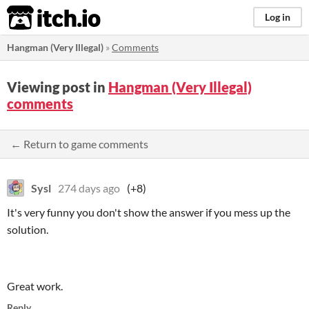
itch.io
Log in
Hangman (Very Illegal)
»
Comments
Viewing post in
Hangman (Very Illegal)
comments
← Return to game comments
Sysl
274 days ago
(+8)
It's very funny you don't show the answer if you mess up the
solution.
Great work.
Reply