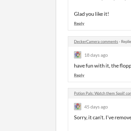
Glad you like it!
Reply
DeckerCamera comments
·
Repli
18 days ago
have fun with it, the floppy
Reply
Potion Pals: Watch them Spoil! c
45 days ago
Sorry, it can't. I've remo