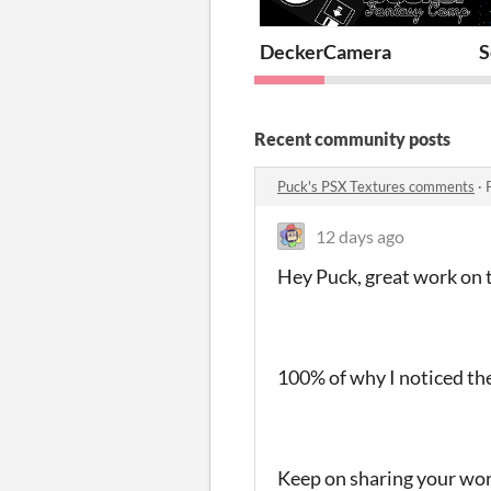
DeckerCamera
S
Recent community posts
Puck's PSX Textures comments
·
12 days ago
Hey Puck, great work on 
100% of why I noticed th
Keep on sharing your work!