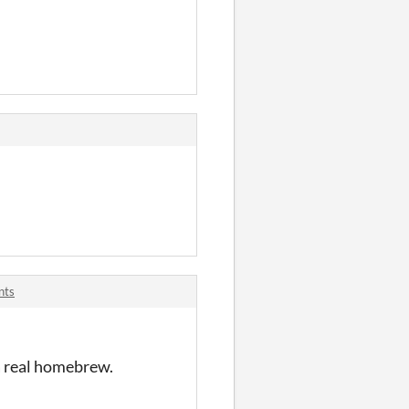
nts
 a real homebrew.