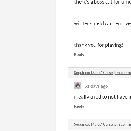
there's a boss cut for ti
winter shield can remove
thank you for playing!
Reply
Sequinox: Malus' Curse jam comm
51 days ago
i really tried to not have i
Reply
Sequinox: Malus' Curse jam comm