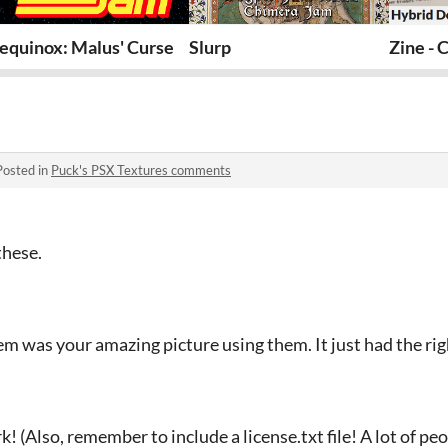
equinox: Malus' Curse
Slurp
Zine - 
Posted in
Puck's PSX Textures comments
these.
em was your amazing picture using them. It just had the ri
 (Also, remember to include a license.txt file! A lot of pe