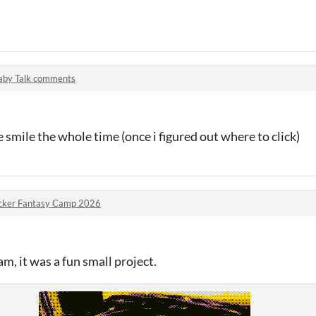
aby Talk comments
smile the whole time (once i figured out where to click)
cker Fantasy Camp 2026
am, it was a fun small project.