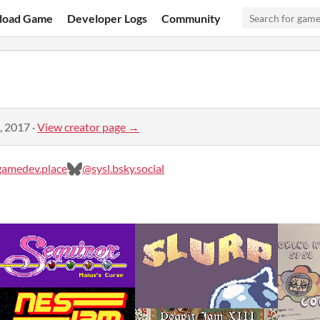
load Game
Developer Logs
Community
, 2017
·
View creator page →
amedev.place
@sysl.bsky.social