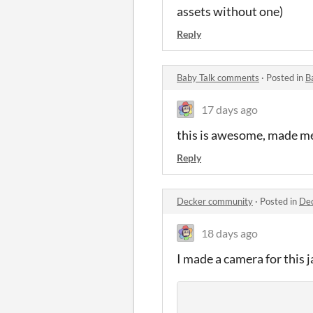
assets without one)
Reply
Baby Talk comments
·
Posted in
B
17 days ago
this is awesome, made me 
Reply
Decker community
·
Posted in
De
18 days ago
I made a camera for this j