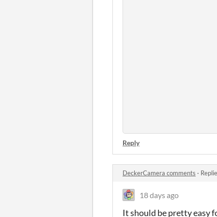
Reply
DeckerCamera comments
·
Repli
18 days ago
It should be pretty easy f