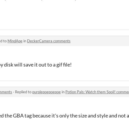
ed to
MindApe
in
DeckerCamera comments
 disk will save it out to a gif file!
omments
·
Replied to
purplepoepoepoe
in
Potion Pals: Watch them Spoil! comme
ved the GBA tag because it's only the size and style and not