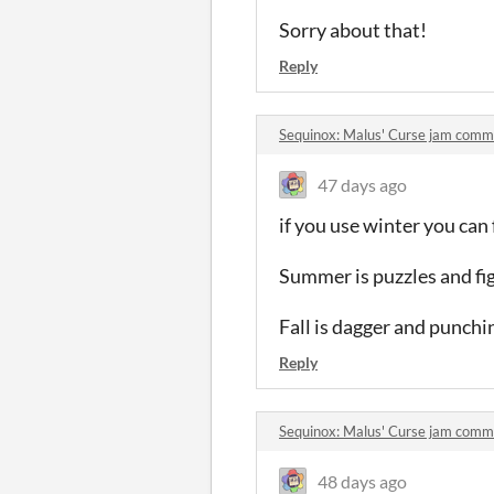
Sorry about that!
Reply
Sequinox: Malus' Curse jam comm
47 days ago
if you use winter you can
Summer is puzzles and fig
Fall is dagger and punchi
Reply
Sequinox: Malus' Curse jam comm
48 days ago