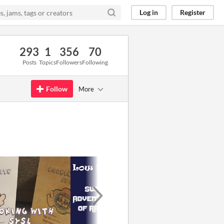
Log in
Register
293
1
356
70
Posts
Topics
Followers
Following
Follow
More