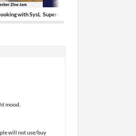
Cooking with SysL
Super Adventures of (low-poly) Rat 64
False Earthdr
ght mood.
ople will not use/buy