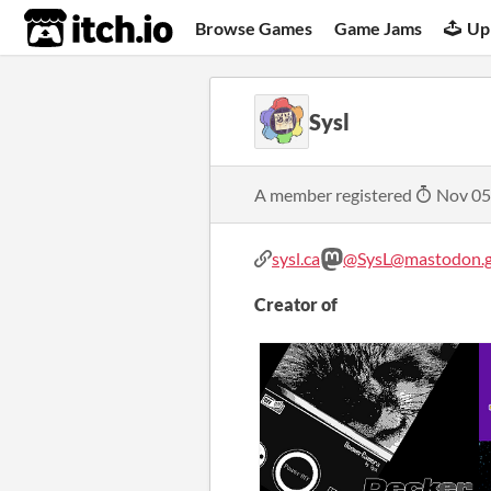
itch.io
Browse Games
Game Jams
Up
Sysl
A member registered
Nov 05
sysl.ca
@SysL@mastodon.g
Creator of