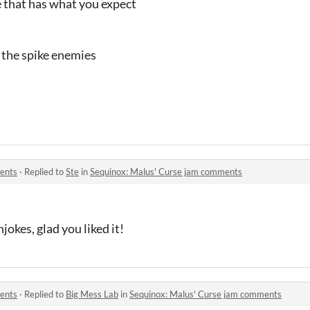
me that has what you expect
 the spike enemies
ents
·
Replied to
Ste
in
Sequinox: Malus' Curse jam comments
njokes, glad you liked it!
ents
·
Replied to
Big Mess Lab
in
Sequinox: Malus' Curse jam comments