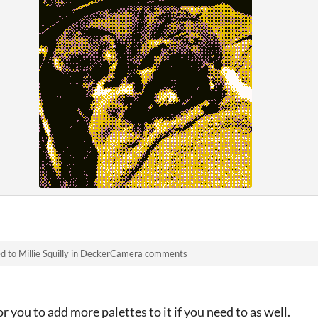
ed to
Millie Squilly
in
DeckerCamera comments
or you to add more palettes to it if you need to as well.