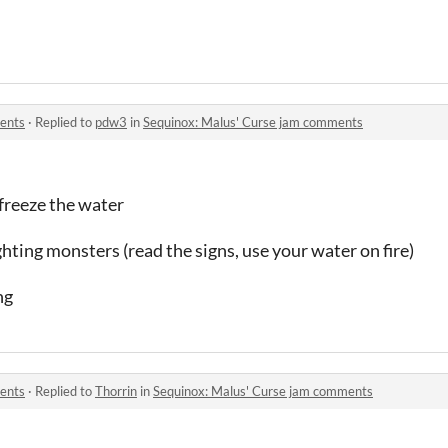
ents
·
Replied to
pdw3
in
Sequinox: Malus' Curse jam comments
 freeze the water
hting monsters (read the signs, use your water on fire)
ng
ents
·
Replied to
Thorrin
in
Sequinox: Malus' Curse jam comments