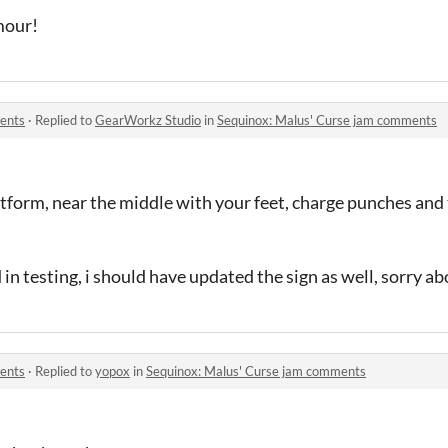
mour!
ents
·
Replied to
GearWorkz Studio
in
Sequinox: Malus' Curse jam comments
tform, near the middle with your feet, charge punches and 
in testing, i should have updated the sign as well, sorry a
ents
·
Replied to
yopox
in
Sequinox: Malus' Curse jam comments