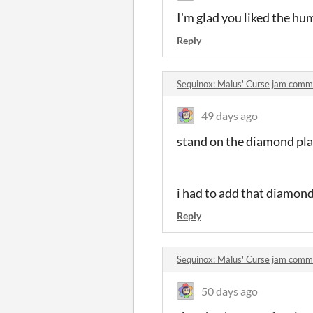
I'm glad you liked the hu
Reply
Sequinox: Malus' Curse jam comm
49 days ago
stand on the diamond pla
i had to add that diamond 
Reply
Sequinox: Malus' Curse jam comm
50 days ago