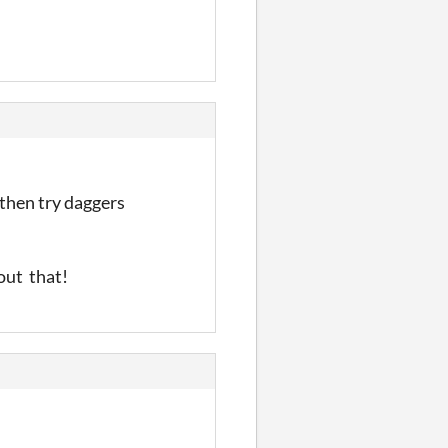
then try daggers
bout that!