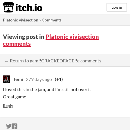
itch.io
Log in
Platonic vivisection
»
Comments
Viewing post in
Platonic vivisection
comments
← Return to gam!!CRACKEDFACE!!e comments
Temi
279 days ago
(+1)
I loved this in the jam, and I'm still not over it
Great game
Reply
ITCH.IO ON TWITTER
ITCH.IO ON FACEBOOK