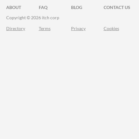
ABOUT
FAQ
BLOG
CONTACT US
Copyright © 2026 itch corp
Directory
Terms
Privacy
Cookies