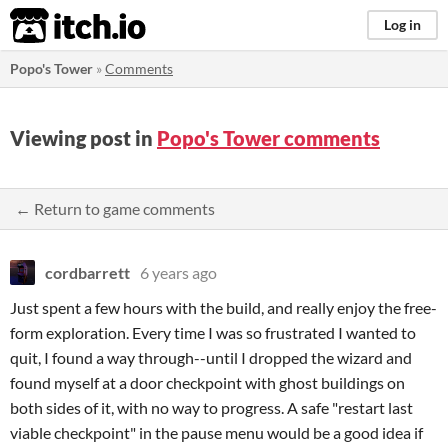
itch.io
Log in
Popo's Tower
»
Comments
Viewing post in
Popo's Tower comments
← Return to game comments
cordbarrett
6 years ago
Just spent a few hours with the build, and really enjoy the free-
form exploration. Every time I was so frustrated I wanted to
quit, I found a way through--until I dropped the wizard and
found myself at a door checkpoint with ghost buildings on
both sides of it, with no way to progress. A safe "restart last
viable checkpoint" in the pause menu would be a good idea if