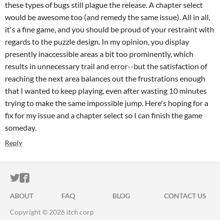
these types of bugs still plague the release. A chapter select
would be awesome too (and remedy the same issue). All in all,
it's a fine game, and you should be proud of your restraint with
regards to the puzzle design. In my opinion, you display
presently inaccessible areas a bit too prominently, which
results in unnecessary trail and error--but the satisfaction of
reaching the next area balances out the frustrations enough
that I wanted to keep playing, even after wasting 10 minutes
trying to make the same impossible jump. Here's hoping for a
fix for my issue and a chapter select so I can finish the game
someday.
Reply
ITCH.IO ON TWITTER
ITCH.IO ON FACEBOOK
ABOUT
FAQ
BLOG
CONTACT US
Copyright © 2026 itch corp