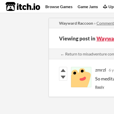
itch.io
Browse Games
Game Jams
Up
Wayward Raccoon
»
Comment
Viewing post in
Waywar
← Return to misadventure c
zmrzl
6 y
So medit
Reply