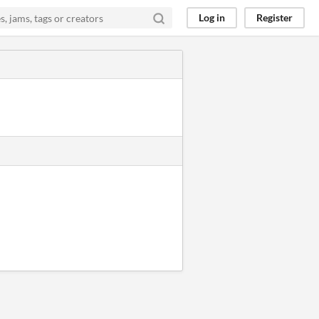
Log in
Register