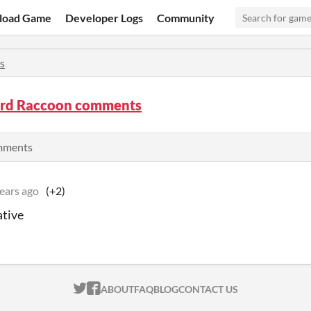
load Game
Developer Logs
Community
s
d Raccoon comments
omments
ears ago
(+2)
ative
ITCH.IO ON TWITTER
ITCH.IO ON FACEBOOK
ABOUT
FAQ
BLOG
CONTACT US