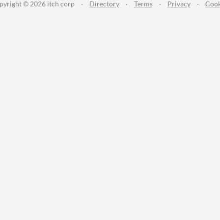
pyright © 2026 itch corp
·
Directory
·
Terms
·
Privacy
·
Cook