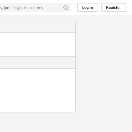
Log in
Register