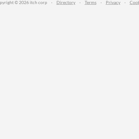
pyright © 2026 itch corp
·
Directory
·
Terms
·
Privacy
·
Cook