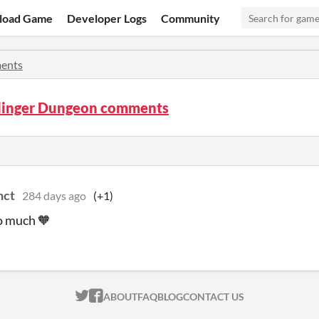
load Game
Developer Logs
Community
ents
inger Dungeon comments
nct
284 days ago
(+1)
o much 🧡
ITCH.IO ON TWITTER
ITCH.IO ON FACEBOOK
ABOUT
FAQ
BLOG
CONTACT US