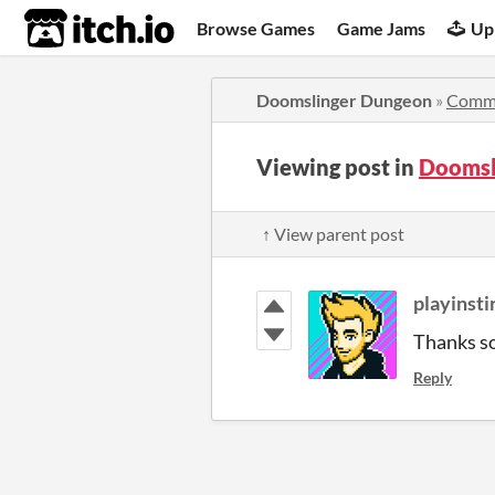
itch.io
Browse Games
Game Jams
Up
Doomslinger Dungeon
»
Comm
Viewing post in
Doomsl
↑ View parent post
playinsti
Thanks s
Reply