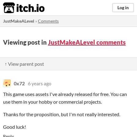
itch.io
Log in
JustMakeALevel
»
Comments
Viewing post in
JustMakeALevel comments
↑ View parent post
0x72
6 years ago
This game uses assets I've already released for free. You can
use them in your hobby or commercial projects.
Thanks for the proposition, but I'm not really interested.
Good luck!
Reply