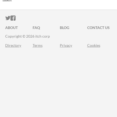
ITCH.IO ON TWITTER
ITCH.IO ON FACEBOOK
ABOUT
FAQ
BLOG
CONTACT US
Copyright © 2026 itch corp
Directory
Terms
Privacy
Cookies