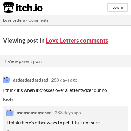
itch.io
Log in
Love Letters
»
Comments
Viewing post in
Love Letters comments
↑ View parent post
asdasdasdasdsad
288 days ago
I think it's when it crosses over a letter twice? dunno
Reply
asdasdasdasdsad
288 days ago
I think there's other ways to get it, but not sure