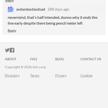
Reply
asdasdasdasdsad
288 days ago
nevermind, that's half intended, dunno why it ends the
line early despite there being pencil meter left
Reply
ITCH.IO ON TWITTER
ITCH.IO ON FACEBOOK
ABOUT
FAQ
BLOG
CONTACT US
Copyright © 2026 itch corp
Directory
Terms
Privacy
Cookies