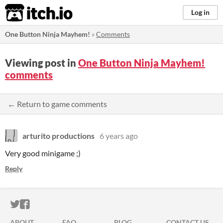
itch.io
Log in
One Button Ninja Mayhem!
»
Comments
Viewing post in
One Button Ninja Mayhem!
comments
← Return to game comments
arturito productions
6 years ago
Very good minigame ;)
Reply
ITCH.IO ON TWITTER
ITCH.IO ON FACEBOOK
ABOUT
FAQ
BLOG
CONTACT US