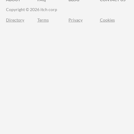
Copyright © 2026 itch corp
Directory
Terms
Privacy
Cookies