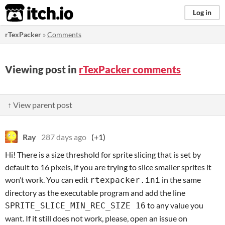
itch.io
Log in
rTexPacker
»
Comments
Viewing post in
rTexPacker comments
↑ View parent post
Ray
287 days ago
(+1)
Hi! There is a size threshold for sprite slicing that is set by
default to 16 pixels, if you are trying to slice smaller sprites it
won’t work. You can edit
in the same
rtexpacker.ini
directory as the executable program and add the line
to any value you
SPRITE_SLICE_MIN_REC_SIZE 16
want. If it still does not work, please, open an issue on