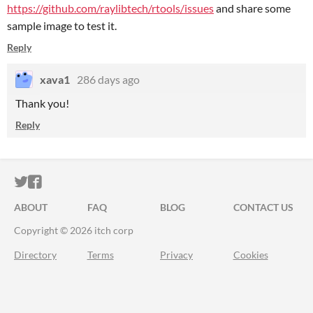
https://github.com/raylibtech/rtools/issues
and share some
sample image to test it.
Reply
xava1
286 days ago
Thank you!
Reply
ITCH.IO ON TWITTER
ITCH.IO ON FACEBOOK
ABOUT
FAQ
BLOG
CONTACT US
Copyright © 2026 itch corp
Directory
Terms
Privacy
Cookies