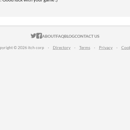
ITCH.IO ON TWITTER
ITCH.IO ON FACEBOOK
ABOUT
FAQ
BLOG
CONTACT US
pyright © 2026 itch corp
·
Directory
·
Terms
·
Privacy
·
Cook