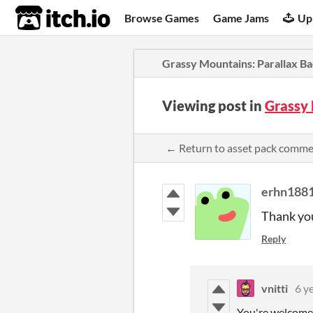
itch.io
Browse Games
Game Jams
Up
Grassy Mountains: Parallax B
Viewing post in
Grassy
← Return to asset pack comm
erhn188
Thank you 
Reply
vnitti
6 y
You're welcome!