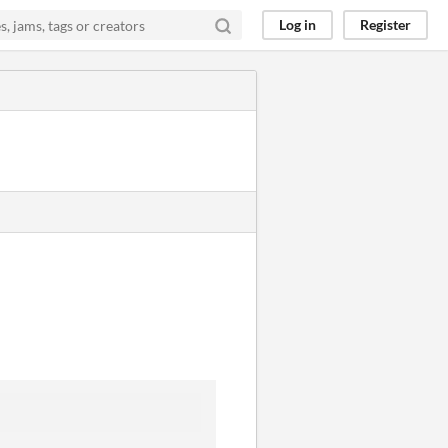
Log in
Register