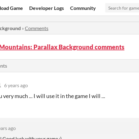
load Game
Developer Logs
Community
ackground
»
Comments
 Mountains: Parallax Background comments
ents
1
6 years ago
very much ... I will use it in the game I will ...
ears ago
 Good luck with your game :)