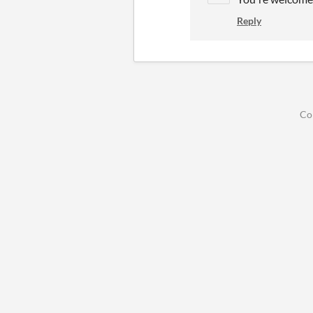
Reply
Co