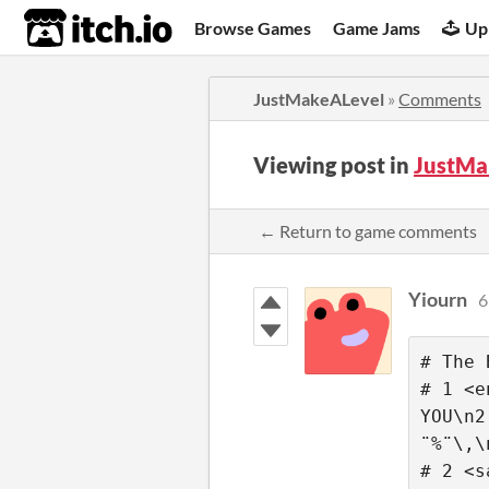
itch.io
Browse Games
Game Jams
Up
JustMakeALevel
»
Comments
Viewing post in
JustMa
← Return to game comments
Yiourn
6
# The 
# 1 <e
YOU\n2
¨%¨\,\
# 2 <s