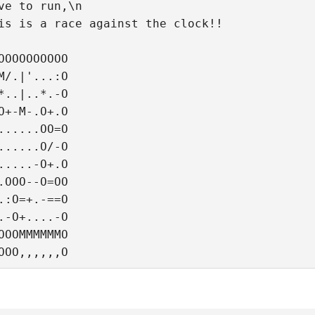
ve to run,\n
is is a race against the clock!!
OOOOOOOOOO
M/.|'...:O
*..|..*.-O
O+-M-.O+.O
......OO=O
......O/-O
.....-O+.O
.OOO--O=OO
.:O=+.-==O
.-O+....-O
OOOMMMMMMO
OOO,,,,,,O