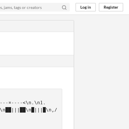
Log in
Register
---¤----<\n.\n1.  
\n██|||██\n█|||█\n,/