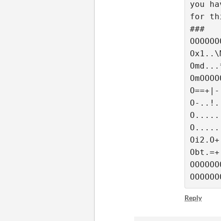
you ha
for th
###
OOOOOO
Ox1..\
Omd...
OmOOOO
O==+|-
O-..!.
O.....
O.....
Oi2.O+
Obt.=+
OOOOOO
OOOOOO
Reply