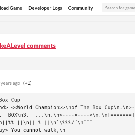
load Game
Developer Logs
Community
keALevel comments
 years ago
(+1)
Box Cup
nd> <<World Champion>>\nof The Box Cup\n.\n>-
.  BOX\n3.  ...\n.\n>----¤----<\n.\n[=======]
n||%% ||\n|| % ||\n`\%%%/´\n¨¨¨
ay> You cannot walk,\n