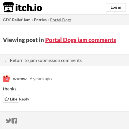
itch.io
Log in
GDC Relief Jam
»
Entries
»
Portal Dogs
Viewing post in
Portal Dogs jam comments
← Return to jam submission comments
wumw
6 years ago
thanks.
Like
Reply
ITCH.IO ON TWITTER
ITCH.IO ON FACEBOOK