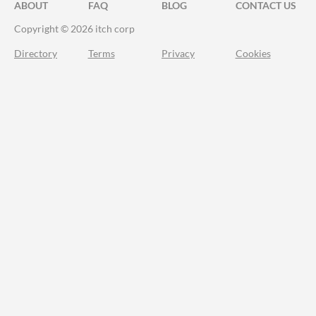
ABOUT
FAQ
BLOG
CONTACT US
Copyright © 2026 itch corp
Directory
Terms
Privacy
Cookies