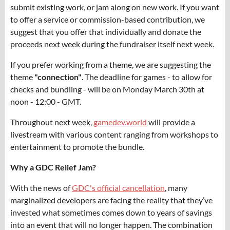
submit existing work, or jam along on new work. If you want
to offer a service or commission-based contribution, we
suggest that you offer that individually and donate the
proceeds next week during the fundraiser itself next week.
If you prefer working from a theme, we are suggesting the
theme
"
c
onnection"
. The deadline for games - to allow for
checks and bundling - will be on Monday March 30th at
noon - 12:00 - GMT.
Throughout next week,
gamedev.world
will provide a
livestream with various content ranging from workshops to
entertainment to promote the bundle.
Why a GDC Relief Jam?
With the news of
GDC's official cancellation
, many
marginalized developers are facing the reality that they’ve
invested what sometimes comes down to years of savings
into an event that will no longer happen. The combination