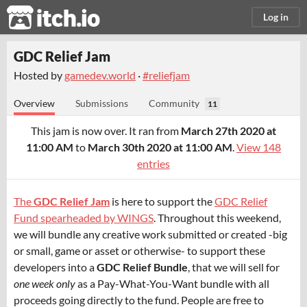
itch.io
Log in
GDC Relief Jam
Hosted by
gamedev.world
·
#reliefjam
Overview
Submissions
Community
11
This jam is now over. It ran from
March 27th 2020 at
11:00 AM
to
March 30th 2020 at 11:00 AM
.
View 148
entries
The
GDC Relief Jam
is here to support the
GDC Relief
Fund spearheaded by WINGS
. Throughout this weekend,
we will bundle any creative work submitted or created -big
or small, game or asset or otherwise- to support these
developers into a
GDC Relief Bundle
, that we will sell for
one week only
as a Pay-What-You-Want bundle with all
proceeds going directly to the fund. People are free to