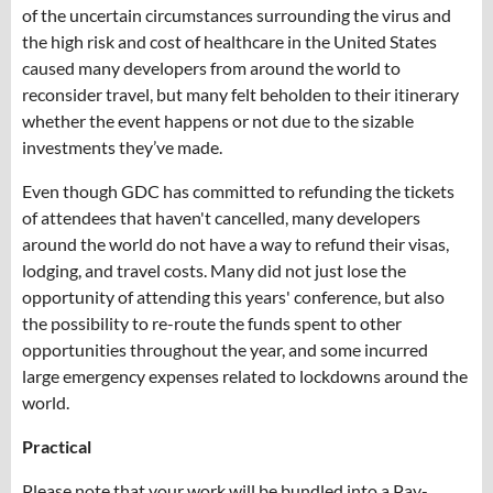
of the uncertain circumstances surrounding the virus and
the high risk and cost of healthcare in the United States
caused many developers from around the world to
reconsider travel, but many felt beholden to their itinerary
whether the event happens or not due to the sizable
investments they’ve made.
Even though GDC has committed to refunding the tickets
of attendees that haven't cancelled, many developers
around the world do not have a way to refund their visas,
lodging, and travel costs. Many did not just lose the
opportunity of attending this years' conference, but also
the possibility to re-route the funds spent to other
opportunities throughout the year, and some incurred
large emergency expenses related to lockdowns around the
world.
Practical
Please note that your work will be bundled into a Pay-