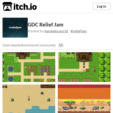
itch.io
Log in
GDC Relief Jam
Hosted by
gamedev.world
·
#reliefjam
Overview
Submissions
Community
11