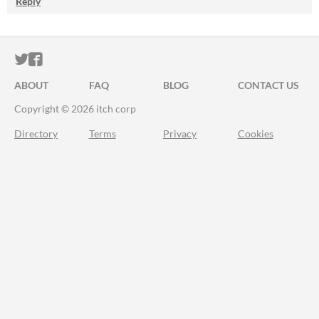
Reply
ITCH.IO ON TWITTER
ITCH.IO ON FACEBOOK
ABOUT
FAQ
BLOG
CONTACT US
Copyright © 2026 itch corp
Directory
Terms
Privacy
Cookies