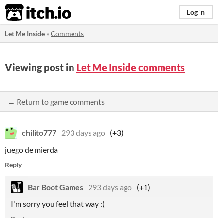
itch.io
Log in
Let Me Inside
»
Comments
Viewing post in
Let Me Inside comments
← Return to game comments
chilito777
293 days ago
(+3)
juego de mierda
Reply
Bar Boot Games
293 days ago
(+1)
I'm sorry you feel that way :(