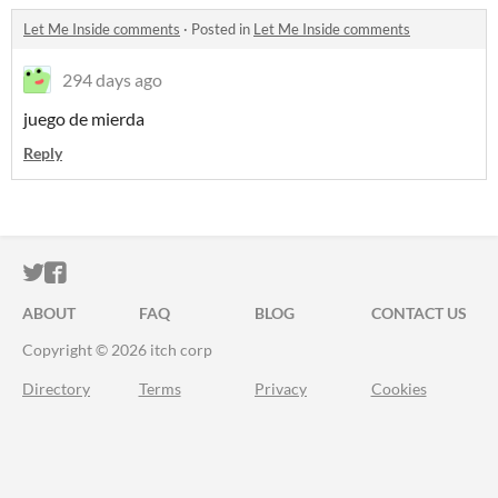
Let Me Inside comments
·
Posted in
Let Me Inside comments
294 days ago
juego de mierda
Reply
ITCH.IO ON TWITTER
ITCH.IO ON FACEBOOK
ABOUT
FAQ
BLOG
CONTACT US
Copyright © 2026 itch corp
Directory
Terms
Privacy
Cookies