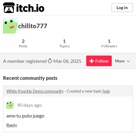
itch.io
Log in
chilito777
2
1
1
Posts
Topics
Followers
A member registered
Mar 06, 2025
Follow
More
Recent community posts
White Knuckle Demo community
·
Created a new topic
hola
90 days ago
amo tu puto juego
Reply